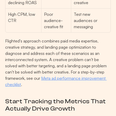
declining ROAS
creative
High CPM, low 
Poor 
Test new 
CTR
audience-
audiences or 
creative fit
messaging
Flighted's approach combines paid media expertise, 
creative strategy, and landing page optimization to 
diagnose and address each of these scenarios as an 
interconnected system. A creative problem can't be 
solved with better targeting, and a landing page problem 
can't be solved with better creative. For a step-by-step 
framework, see our 
Meta ad performance improvement 
checklist
.
Start Tracking the Metrics That 
Actually Drive Growth