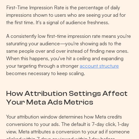
First-Time Impression Rate is the percentage of daily 
impressions shown to users who are seeing your ad for 
the first time. It's a signal of audience freshness.
A consistently low first-time impression rate means you're 
saturating your audience—you're showing ads to the 
same people over and over instead of finding new ones. 
When this happens, you've hit a ceiling and expanding 
your targeting through a stronger 
account structure
becomes necessary to keep scaling.
How Attribution Settings Affect 
Your Meta Ads Metrics
Your attribution window determines how Meta credits 
conversions to your ads. The default is 7-day click, 1-day 
view. Meta attributes a conversion to your ad if someone 