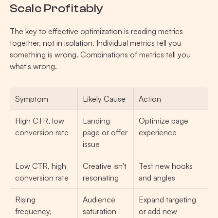
Scale Profitably
The key to effective optimization is reading metrics 
together, not in isolation. Individual metrics tell you 
something is wrong. Combinations of metrics tell you 
what's wrong.
Symptom
Likely Cause
Action
High CTR, low 
Landing 
Optimize page 
conversion rate
page or offer 
experience
issue
Low CTR, high 
Creative isn't 
Test new hooks 
conversion rate
resonating
and angles
Rising 
Audience 
Expand targeting 
frequency, 
saturation
or add new 