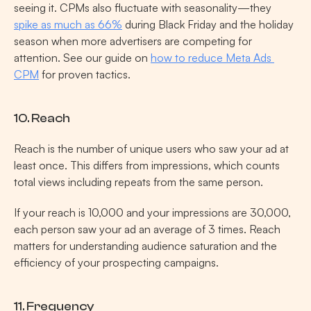
seeing it. CPMs also fluctuate with seasonality—they 
spike as much as 66%
 during Black Friday and the holiday 
season when more advertisers are competing for 
attention. See our guide on 
how to reduce Meta Ads 
CPM
 for proven tactics.
10. Reach
Reach is the number of unique users who saw your ad at 
least once. This differs from impressions, which counts 
total views including repeats from the same person.
If your reach is 10,000 and your impressions are 30,000, 
each person saw your ad an average of 3 times. Reach 
matters for understanding audience saturation and the 
efficiency of your prospecting campaigns.
11. Frequency