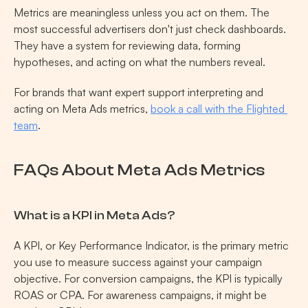
Metrics are meaningless unless you act on them. The 
most successful advertisers don't just check dashboards. 
They have a system for reviewing data, forming 
hypotheses, and acting on what the numbers reveal.
For brands that want expert support interpreting and 
acting on Meta Ads metrics, 
book a call with the Flighted 
team
.
FAQs About Meta Ads Metrics
What is a KPI in Meta Ads?
A KPI, or Key Performance Indicator, is the primary metric 
you use to measure success against your campaign 
objective. For conversion campaigns, the KPI is typically 
ROAS or CPA. For awareness campaigns, it might be 