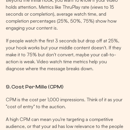
Beyond the initial hook, you want to know if your video 
holds attention. Metrics like ThruPlay rate (views to 15 
seconds or completion), average watch time, and 
completion percentages (25%, 50%, 75%) show how 
engaging your content is.
If people watch the first 3 seconds but drop off at 25%, 
your hook works but your middle content doesn't. If they 
make it to 75% but don't convert, maybe your call-to-
action is weak. Video watch time metrics help you 
diagnose where the message breaks down.
9. Cost Per Mille (CPM)
CPM is the cost per 1,000 impressions. Think of it as your 
"cost of entry" to the auction.
A high CPM can mean you're targeting a competitive 
audience, or that your ad has low relevance to the people 