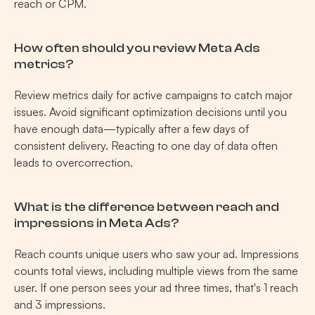
reach or CPM.
How often should you review Meta Ads 
metrics?
Review metrics daily for active campaigns to catch major 
issues. Avoid significant optimization decisions until you 
have enough data—typically after a few days of 
consistent delivery. Reacting to one day of data often 
leads to overcorrection.
What is the difference between reach and 
impressions in Meta Ads?
Reach counts unique users who saw your ad. Impressions 
counts total views, including multiple views from the same 
user. If one person sees your ad three times, that's 1 reach 
and 3 impressions.