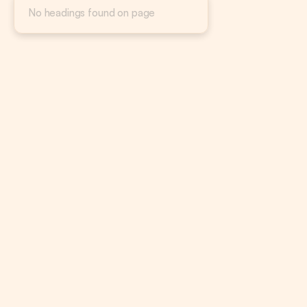
No headings found on page