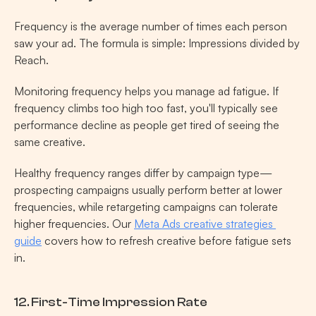
Frequency is the average number of times each person 
saw your ad. The formula is simple: Impressions divided by 
Reach.
Monitoring frequency helps you manage ad fatigue. If 
frequency climbs too high too fast, you'll typically see 
performance decline as people get tired of seeing the 
same creative.
Healthy frequency ranges differ by campaign type—
prospecting campaigns usually perform better at lower 
frequencies, while retargeting campaigns can tolerate 
higher frequencies. Our 
Meta Ads creative strategies 
guide
 covers how to refresh creative before fatigue sets 
in.
12. First-Time Impression Rate