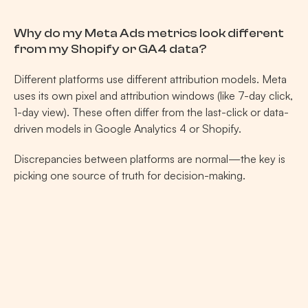
Why do my Meta Ads metrics look different 
from my Shopify or GA4 data?
Different platforms use different attribution models. Meta 
uses its own pixel and attribution windows (like 7-day click, 
1-day view). These often differ from the last-click or data-
driven models in Google Analytics 4 or Shopify.
Discrepancies between platforms are normal—the key is 
picking one source of truth for decision-making.
Related Posts