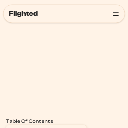
Flighted
Meta Ads
Table Of Contents