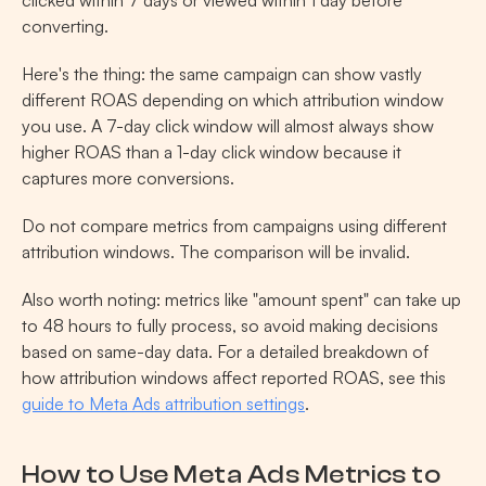
clicked within 7 days or viewed within 1 day before 
converting.
Here's the thing: the same campaign can show vastly 
different ROAS depending on which attribution window 
you use. A 7-day click window will almost always show 
higher ROAS than a 1-day click window because it 
captures more conversions.
Do not compare metrics from campaigns using different 
attribution windows. The comparison will be invalid.
Also worth noting: metrics like "amount spent" can take up 
to 48 hours to fully process, so avoid making decisions 
based on same-day data. For a detailed breakdown of 
how attribution windows affect reported ROAS, see this 
guide to Meta Ads attribution settings
.
How to Use Meta Ads Metrics to 