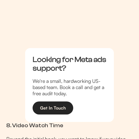
Looking for Meta ads
support?
We're a small, hardworking US-
based team. Book a call and get a
free audit today.
Get In Touch
8. Video Watch Time