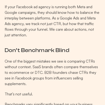
If your Facebook ad agency is running both Meta and 
Google campaigns, they should know how to balance the 
interplay between platforms. As a Google Ads and Meta 
Ads agency, we track not just CTR, but how that traffic 
flows through your funnel. We care about actions, not 
just attention.
Don’t Benchmark Blind 
One of the biggest mistakes we see is comparing CTRs 
without context. SaaS brands often compare themselves 
to ecommerce or DTC. B2B founders chase CTRs they 
see in Facebook groups from influencers selling 
supplements.
That’s not useful.
Benchmarks vary significantly based on your business 