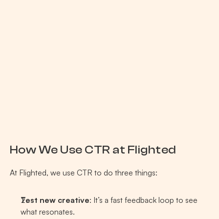
How We Use CTR at Flighted 
At Flighted, we use CTR to do three things:
Test new creative
: It’s a fast feedback loop to see 
what resonates.