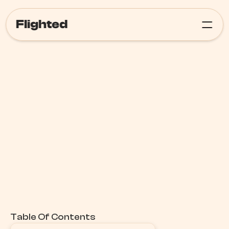
Flighted
Meta Ads
Table Of Contents