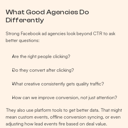
What Good Agencies Do 
Differently 
Strong Facebook ad agencies look beyond CTR to ask 
better questions:
Are the right people clicking?
Do they convert after clicking?
What creative consistently gets quality traffic?
How can we improve conversion, not just attention?
They also use platform tools to get better data. That might 
mean custom events, offline conversion syncing, or even 
adjusting how lead events fire based on deal value.