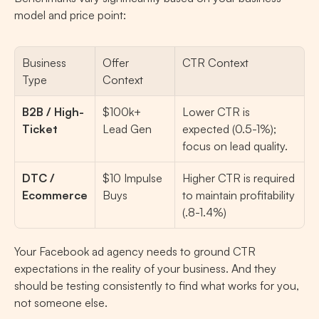
model and price point:
Business 
Offer 
CTR Context
Type
Context
B2B / High-
$100k+ 
Lower CTR is 
Ticket
Lead Gen
expected (0.5-1%); 
focus on lead quality.
DTC / 
$10 Impulse 
Higher CTR is required 
Ecommerce
Buys
to maintain profitability 
(.8-1.4%)
Your Facebook ad agency needs to ground CTR 
expectations in the reality of your business. And they 
should be testing consistently to find what works for you, 
not someone else.