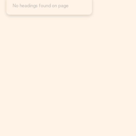
No headings found on page
CTR alone doesn’t tell you if your ads are working.
Lower CTRs can still lead to better returns depending 
on funnel strategy.