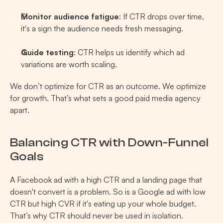
Monitor audience fatigue
: If CTR drops over time, 
it's a sign the audience needs fresh messaging.
Guide testing
: CTR helps us identify which ad 
variations are worth scaling.
We don’t optimize for CTR as an outcome. We optimize 
for growth. That’s what sets a good paid media agency 
apart.
Balancing CTR with Down-Funnel 
Goals 
A Facebook ad with a high CTR and a landing page that 
doesn't convert is a problem. So is a Google ad with low 
CTR but high CVR if it's eating up your whole budget. 
That’s why CTR should never be used in isolation.