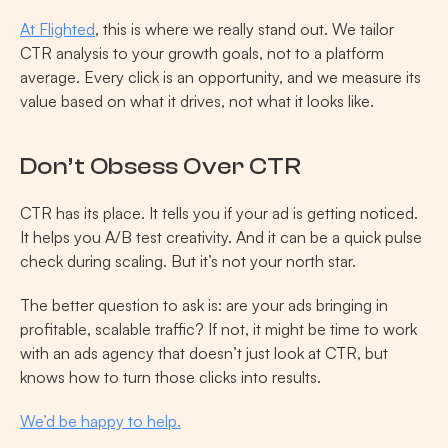
At Flighted
, this is where we really stand out. We tailor 
CTR analysis to your growth goals, not to a platform 
average. Every click is an opportunity, and we measure its 
value based on what it drives, not what it looks like.
Don’t Obsess Over CTR
CTR has its place. It tells you if your ad is getting noticed. 
It helps you A/B test creativity. And it can be a quick pulse 
check during scaling. But it’s not your north star.
The better question to ask is: are your ads bringing in 
profitable, scalable traffic? If not, it might be time to work 
with an ads agency that doesn’t just look at CTR, but 
knows how to turn those clicks into results.
We’d be happy to help.