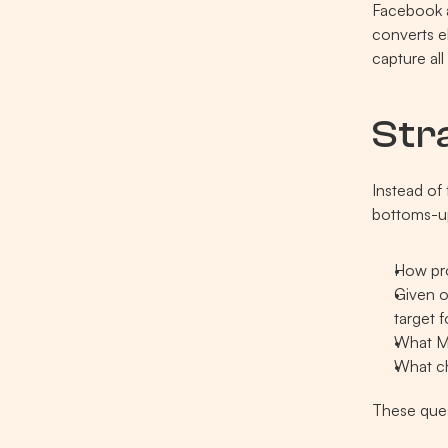
Facebook a
converts e
capture al
Str
Instead of 
bottoms-u
How pro
Given o
target 
What ME
What ch
These ques