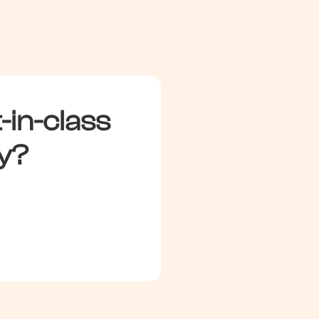
Inflated by brand demand
-in-class
y?