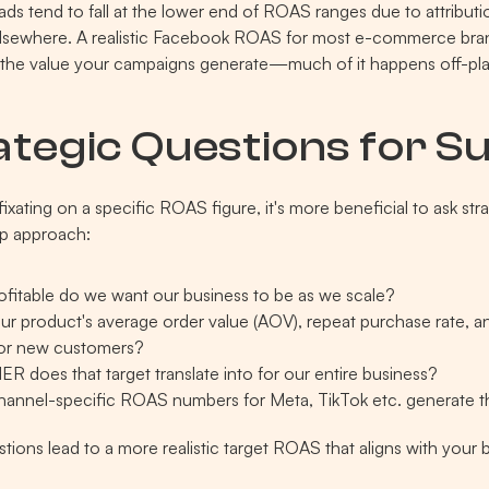
ds tend to fall at the lower end of ROAS ranges due to attributio
lsewhere. A realistic Facebook ROAS for most e-commerce bran
l the value your campaigns generate—much of it happens off-pla
ategic Questions for S
fixating on a specific ROAS figure, it's more beneficial to ask st
p approach:
fitable do we want our business to be as we scale?
ur product's average order value (AOV), repeat purchase rate, an
for new customers?
R does that target translate into for our entire business?
annel-specific ROAS numbers for Meta, TikTok etc. generate t
tions lead to a more realistic target ROAS that aligns with your 