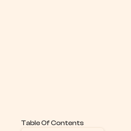
Table Of Contents