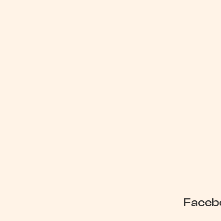
Google (
Faceb