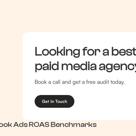
branded + PMax)
4.0+
Looking for a best
paid media agenc
Book a call and get a free audit today.
Get In Touch
ook Ads ROAS Benchmarks