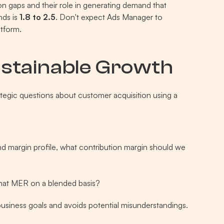
n gaps and their role in generating demand that 
ds is 
1.8 to 2.5
. Don't expect Ads Manager to 
tform.
ustainable Growth
rategic questions about customer acquisition using a 
d margin profile, what contribution margin should we 
hat MER on a blended basis?
business goals and avoids potential misunderstandings.