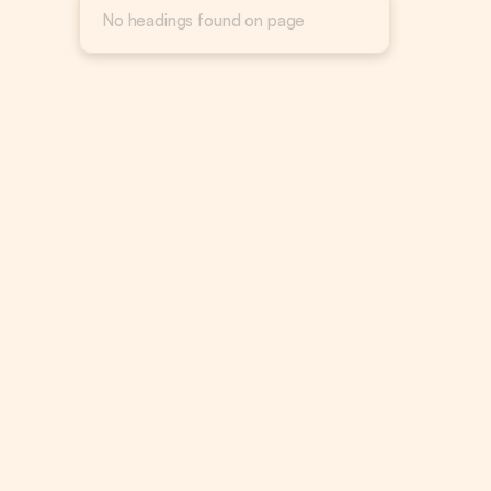
No headings found on page
Target 
from gr
Channel
convert
Most e-
Google,
Setting
channel