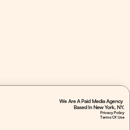
3.3x Month 1 ROAS
Paid Media
5xing Meta Ads Revenue while Tripling ROAS 
for Alaskan Salmon Company
We Are A Paid Media Agency 
Based In New York, NY.
Privacy Policy
Terms Of Use