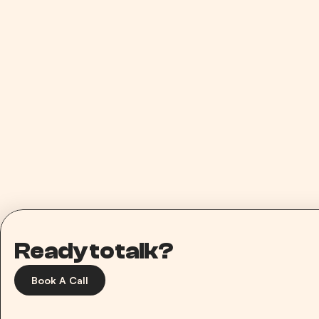
3.5x ROAS
Paid Media
Scaling Ando to a 3.5 ROAS in 30 Days
Ready to talk?
Book A Call